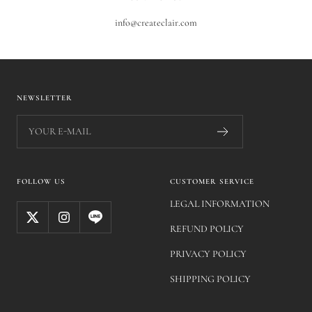
info@createclair.com
NEWSLETTER
YOUR E-MAIL
FOLLOW US
CUSTOMER SERVICE
LEGAL INFORMATION
REFUND POLICY
PRIVACY POLICY
SHIPPING POLICY