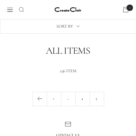
Skip
0
Create
to
Navigation
Clair
content
SORT BY
ALL ITEMS
236 ITEM
1
…
4
5
CONTACT US